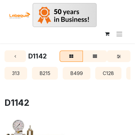
D1142
313
B215
B499
C128
D1142