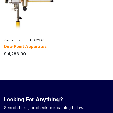
Koehler Instrument
|
K32240
Dew Point Apparatus
$
4,286.00
Looking For Anything?
Search here, or check our catalog below.