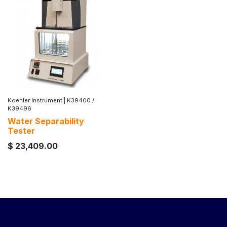
Koehler Instrument
|
K39400 /
K39496
Water Separability
Tester
$
23,409.00