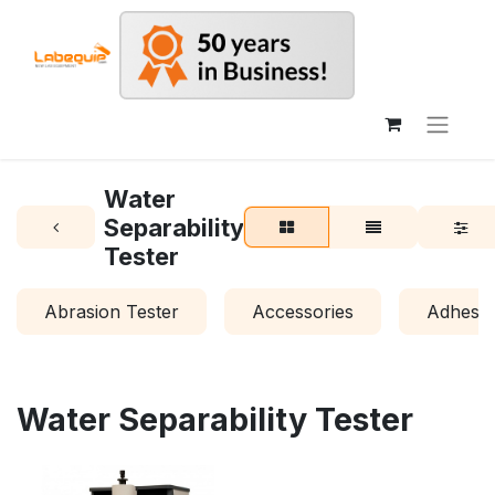
Water
Separability
Tester
Abrasion Tester
Accessories
Adhesio
Water Separability Tester