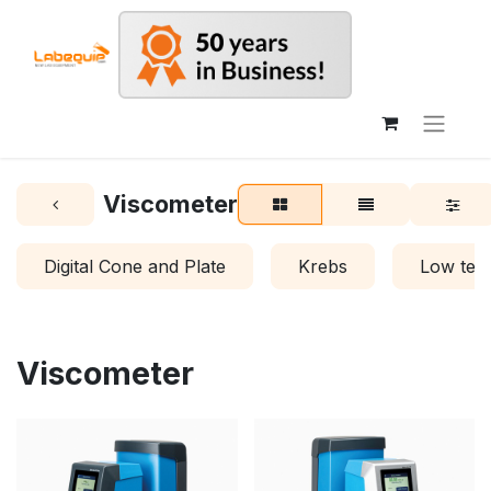
Viscometer
Digital Cone and Plate
Krebs
Low tem
Viscometer