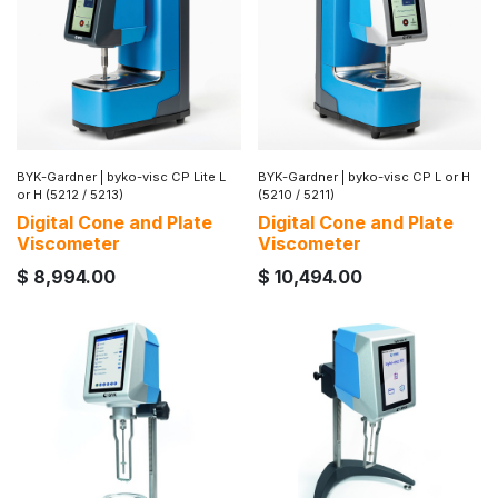
BYK-Gardner
|
byko-visc CP Lite L
BYK-Gardner
|
byko-visc CP L or H
or H (5212 / 5213)
(5210 / 5211)
Digital Cone and Plate
Digital Cone and Plate
Viscometer
Viscometer
$
8,994.00
$
10,494.00