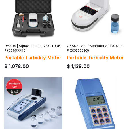
OHAUS
|
AquaSearcher AP30TURH-
OHAUS
|
AquaSearcher AP30TURL-
F (30853396)
F (30853395)
Portable Turbidity Meter
Portable Turbidity Meter
$
1,078.00
$
1,139.00