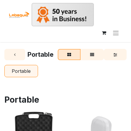
Portable
Portable
Portable