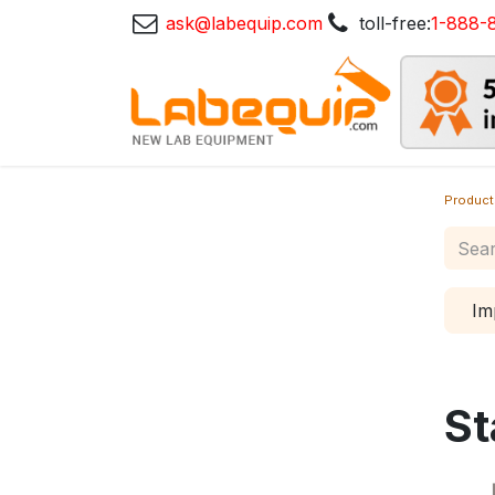
ask@labequip.com
toll-free:
1-888-
Product
Im
St