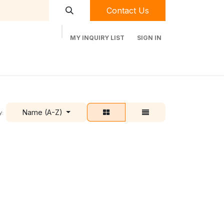
Contact Us
MY INQUIRY LIST
SIGN IN
t Labequip
Contact Us
Used Equipment
Name (A-Z)
y: