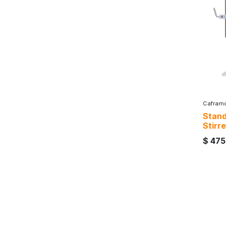
Cafram
Stand
Stirre
$
475