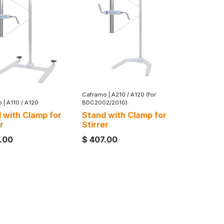
Caframo
|
A210 / A120 (for
o
|
A110 / A120
BDC2002/2010)
 with Clamp for
Stand with Clamp for
r
Stirrer
.00
$
407.00