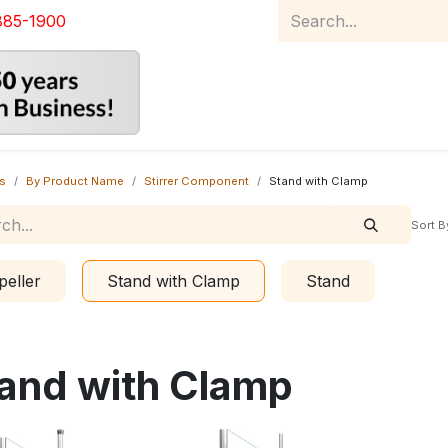
885-1900
Home
Product Catalog
Abou
s
By Product Name
Stirrer Component
Stand with Clamp
Sort B
peller
Stand with Clamp
Stand
and with Clamp