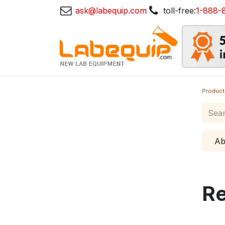
ask@labequip.com
toll-free:
1-888-
Product
Ab
Re