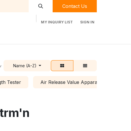
Contact Us
MY INQUIRY LIST
SIGN IN
t Labequip
Contact Us
Used Equipment
Name (A-Z)
y:
th Tester
Air Release Value Apparatus
All
etrm'n