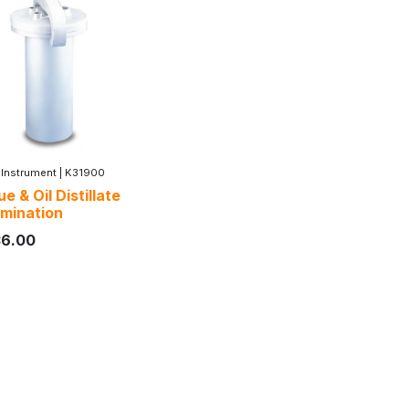
 Instrument
|
K31900
e & Oil Distillate
mination
36.00