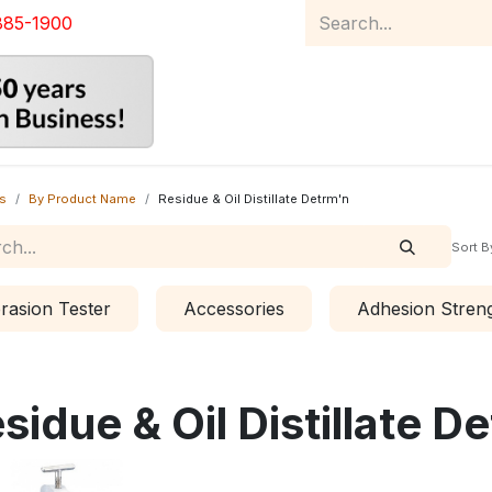
885-1900
Home
Product Catalog
Abou
s
By Product Name
Residue & Oil Distillate Detrm'n
Sort B
rasion Tester
Accessories
Adhesion Streng
sidue & Oil Distillate D