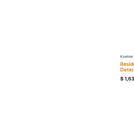
Koehler
Residu
Deter
$
1,6