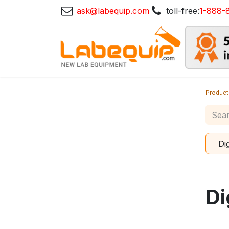
ask@labequip.com
toll-free:
1-888-
Product
Di
Di