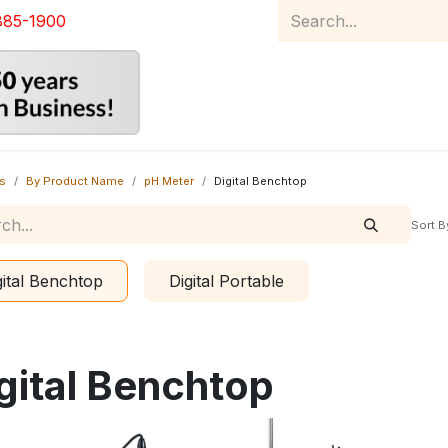
885-1900
Home
Product Catalog
Abou
s
By Product Name
pH Meter
Digital Benchtop
Sort B
gital Benchtop
Digital Portable
gital Benchtop