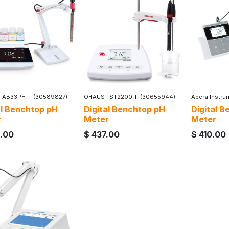
|
AB33PH-F (30589827)
OHAUS
|
ST2200-F (30655944)
Apera Instru
al Benchtop pH
Digital Benchtop pH
Digital 
r
Meter
Meter
.00
$
437.00
$
410.00