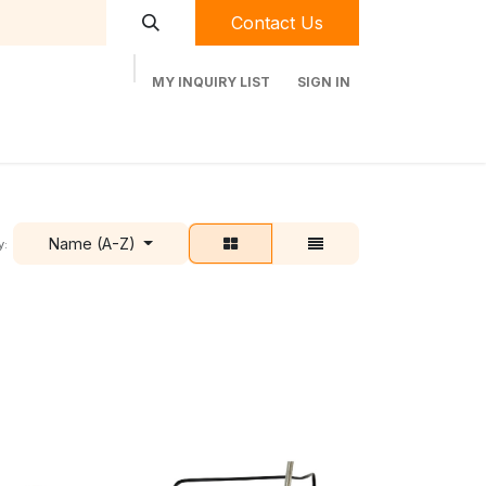
Contact Us
MY INQUIRY LIST
SIGN IN
t Labequip
Contact Us
Used Equipment
Name (A-Z)
y: