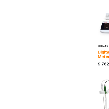
OHAUS
Digit
Mete
$
762