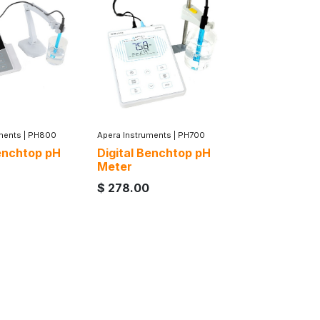
ments
|
PH800
Apera Instruments
|
PH700
Benchtop pH
Digital Benchtop pH
Meter
$
278.00