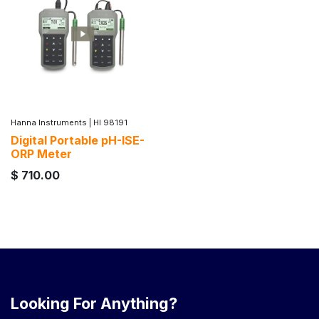
Hanna Instruments
|
HI 98191
Digital Portable pH-ISE-
ORP Meter
$
710.00
Looking For Anything?