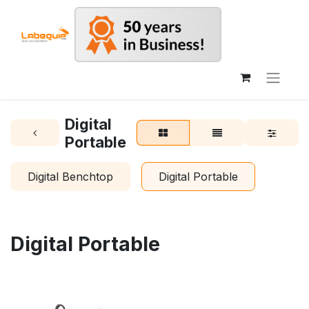
Digital
Portable
Digital Benchtop
Digital Portable
Digital Portable