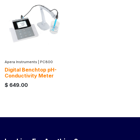
Apera Instruments
|
PC800
Digital Benchtop pH-
Conductivity Meter
$
649.00