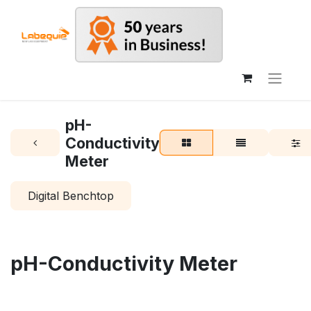
pH-
Conductivity
Meter
Digital Benchtop
pH-Conductivity Meter