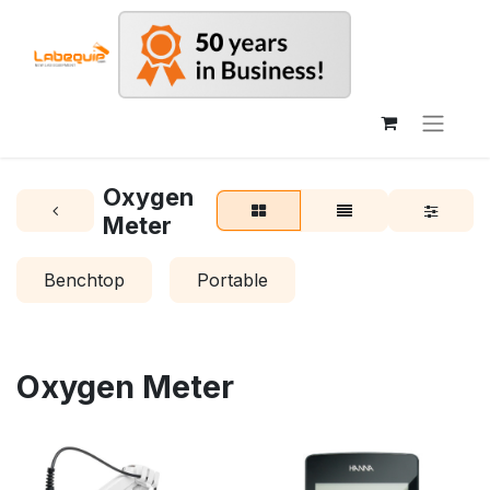
Oxygen
Meter
Benchtop
Portable
Oxygen Meter