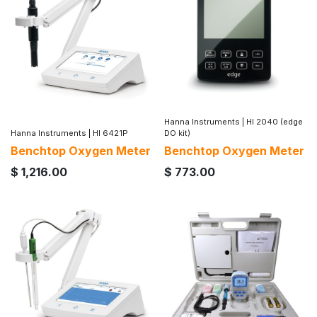
Hanna Instruments
|
HI 2040 (edge
Hanna Instruments
|
HI 6421P
DO kit)
Benchtop Oxygen Meter
Benchtop Oxygen Meter
$
1,216.00
$
773.00