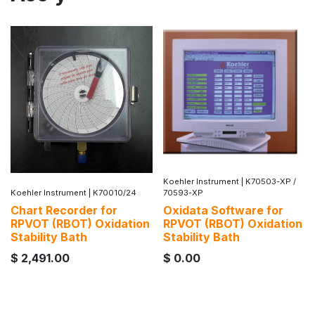
Koehler Instrument
|
K70503-XP /
Koehler Instrument
|
K70010/24
70593-XP
Chart Recorder for
Oxidata Software for
RPVOT (RBOT) Oxidation
RPVOT (RBOT) Oxidation
Stability Bath
Stability Bath
$
2,491.00
$
0.00