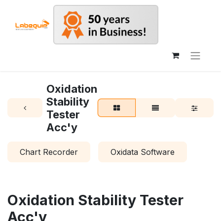
Oxidation
Stability
Tester
Acc'y
Chart Recorder
Oxidata Software
Oxidation Stability Tester
Acc'y