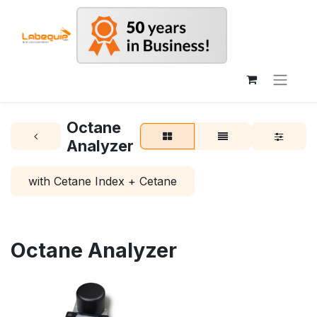
Octane
Analyzer
with Cetane Index + Cetane
Octane Analyzer