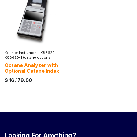
Koehler Instrument
|
K88620 +
K88620-1 (cetane optional)
Octane Analyzer with
Optional Cetane Index
$
16,179.00
Looking For Anything?