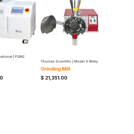
national
|
PQN2
Thomas Scientific
|
Model 4 Wiley
Grinding Mill
00
$
21,351.00