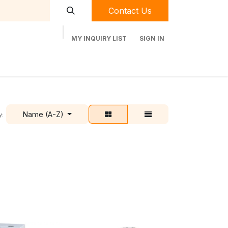
Contact Us
MY INQUIRY LIST
SIGN IN
t Labequip
Contact Us
Used Equipment
Name (A-Z)
y: