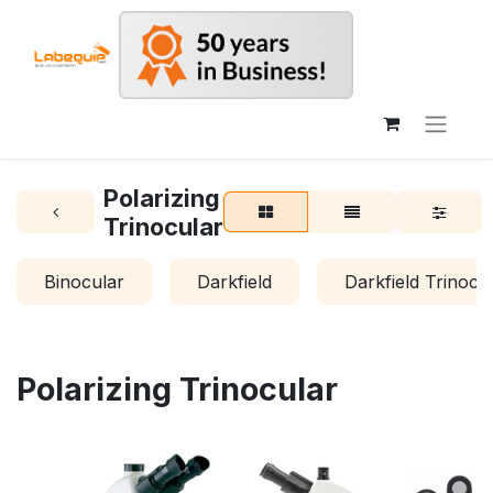
Polarizing
Trinocular
Binocular
Darkfield
Darkfield Trinocu
Polarizing Trinocular