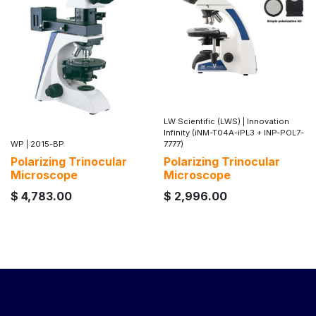
LW Scientific (LWS)
|
Innovation
Infinity (iNM-T04A-iPL3 + INP-POL7-
WP
|
2015-BP
7777)
Polarizing Trinocular
Polarizing Trinocular
Microscope
Microscope
$
4,783.00
$
2,996.00