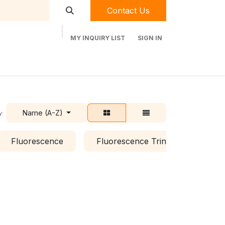
Contact Us
MY INQUIRY LIST
SIGN IN
t Labequip
Contact Us
Used Equipment
Name (A-Z)
y:
Fluorescence
Fluorescence Trinocular