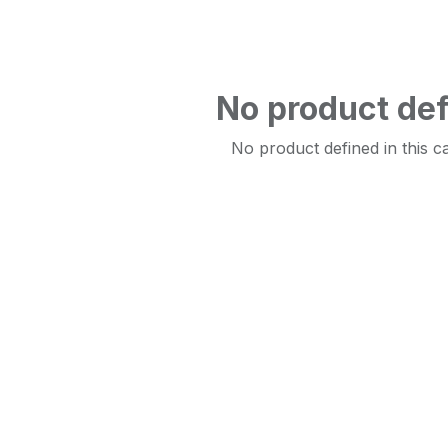
No product de
No product defined in this c