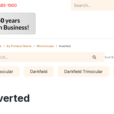
885-1900
Home
Product Catalog
Abou
s
By Product Name
Microscope
Inverted
Sort B
nocular
Darkfield
Darkfield Trinocular
verted