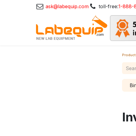
ask@labequip.com
toll-free:
1-888-
Product
Bi
In