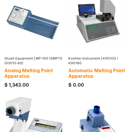
Stuart Equipment
|
MP-100 (SMP11)
Koehler Instrument
|
K90100 /
(03013-60)
K90190
Analog Melting Point
Automatic Melting Point
Apparatus
Apparatus
$
1,343.00
$
0.00