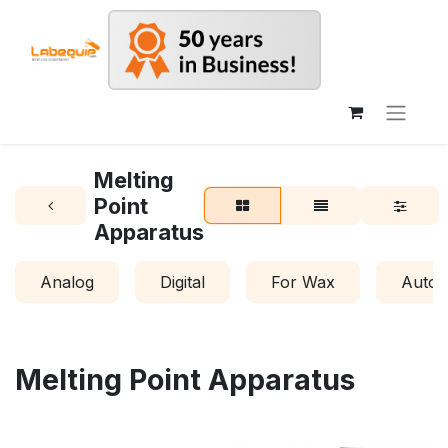
Melting
Point
Apparatus
Analog
Digital
For Wax
Autom
Melting Point Apparatus