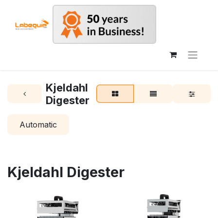
Kjeldahl
Digester
Automatic
Kjeldahl Digester