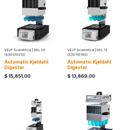
VELP Scientifica
|
DKL 20
VELP Scientifica
|
DKL 12
(S30100210)
(S30110190)
Automatic Kjeldahl
Automatic Kjeldahl
Digester
Digester
$
15,851.00
$
13,869.00