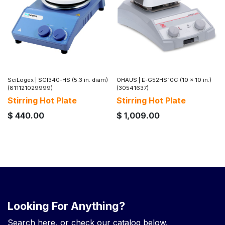
SciLogex
|
SCI340-HS (5.3 in. diam)
OHAUS
|
E-G52HS10C (10 x 10 in.)
(811121029999)
(30541637)
Stirring Hot Plate
Stirring Hot Plate
$
440.00
$
1,009.00
Looking For Anything?
Search here, or check our catalog below.