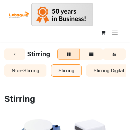
Stirring
Non-Stirring
Stirring
Stirring Digital
Stirring