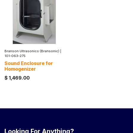
Branson Ultrasonics (Bransonic)
|
101-063-275
Sound Enclosure for
Homogenizer
$
1,469.00
Looking For Anything?