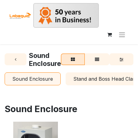
Sound
Enclosure
Sound Enclosure
Stand and Boss Head Clam
Sound Enclosure