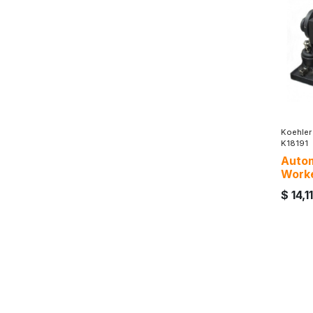
Koehler
K18191
Autom
Work
$
14,1