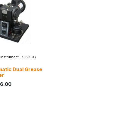
 Instrument
|
K18190 /
atic Dual Grease
er
16.00