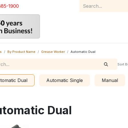
885-1900
Home
Product Catalog
Abou
s
By Product Name
Grease Worker
Automatic Dual
Sort B
tomatic Dual
Automatic Single
Manual
tomatic Dual