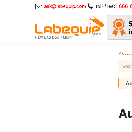
ask@labequip.com
toll-free:
1-888-
Product
Au
Au