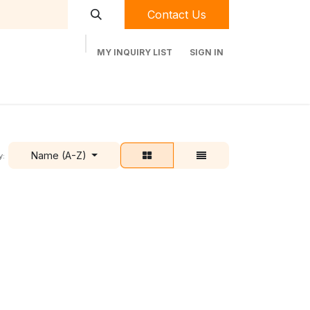
Contact Us
MY INQUIRY LIST
SIGN IN
t Labequip
Contact Us
Used Equipment
Name (A-Z)
y: