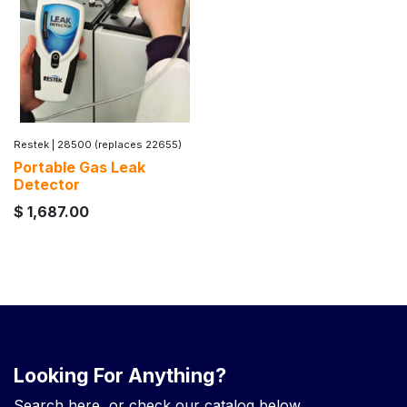
Restek
|
28500 (replaces 22655)
Portable Gas Leak
Detector
$
1,687.00
Looking For Anything?
Search here, or check our catalog below.