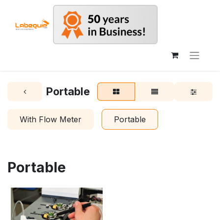
Portable
With Flow Meter
Portable
Portable