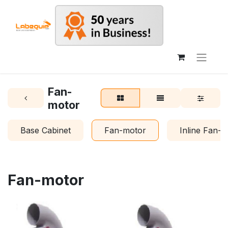
Fan-
motor
Base Cabinet
Fan-motor
Inline Fan-
Fan-motor