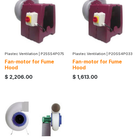
Plastec Ventilation
|
P25SS4P075
Plastec Ventilation
|
P20SS4P033
Fan-motor for Fume
Fan-motor for Fume
Hood
Hood
$
2,206.00
$
1,613.00