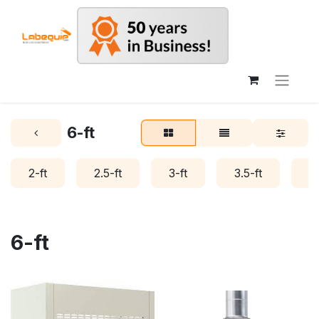
6-ft
2-ft
2.5-ft
3-ft
3.5-ft
4-
6-ft