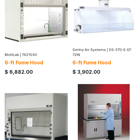
Sentry Air Systems
|
SS-370-E-EF
MottLab
|
7421040
72IN
6-ft Fume Hood
6-ft Fume Hood
$
6,882.00
$
3,902.00