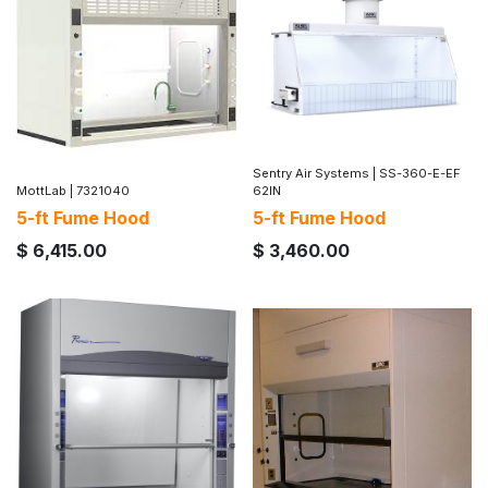
Sentry Air Systems
|
SS-360-E-EF
MottLab
|
7321040
62IN
5-ft Fume Hood
5-ft Fume Hood
$
6,415.00
$
3,460.00