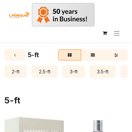
5-ft
2-ft
2.5-ft
3-ft
3.5-ft
4-
5-ft