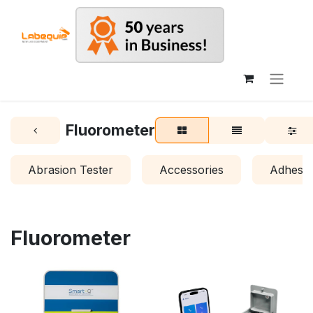
Fluorometer
Abrasion Tester
Accessories
Adhesio
Fluorometer