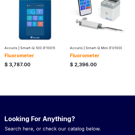
Accuris
|
Smart-Q 100 (F1001)
Accuris
|
Smart-Q Mini (F0100)
Fluorometer
Fluorometer
$
3,787.00
$
2,396.00
Looking For Anything?
Search here, or check our catalog below.