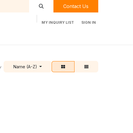
Contact Us
MY INQUIRY LIST
SIGN IN
t Labequip
Contact Us
Used Equipment
Name (A-Z)
y: