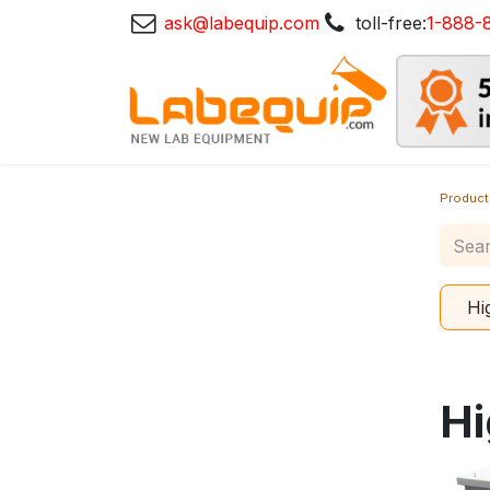
ask@labequip.com
toll-free:
1-888-
Product
Hi
Hi