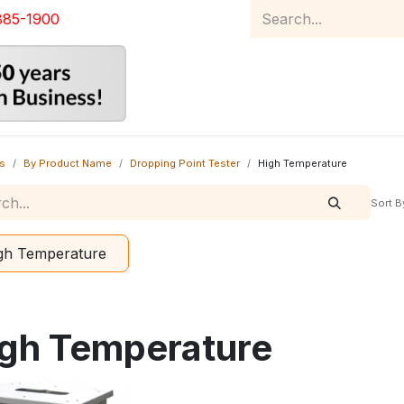
885-1900
Home
Product Catalog
Abou
s
By Product Name
Dropping Point Tester
High Temperature
Sort B
gh Temperature
gh Temperature