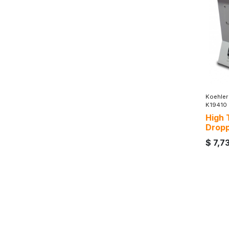
Koehler
K19410
High 
Dropp
$
7,7