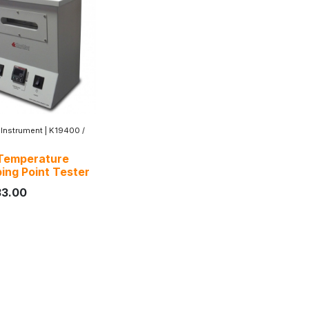
 Instrument
|
K19400 /
Temperature
ing Point Tester
33.00