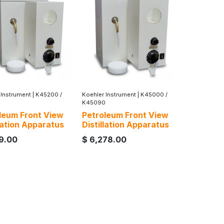
 Instrument
|
K45200 /
Koehler Instrument
|
K45000 /
K45090
leum Front View
Petroleum Front View
llation Apparatus
Distillation Apparatus
49.00
$
6,278.00