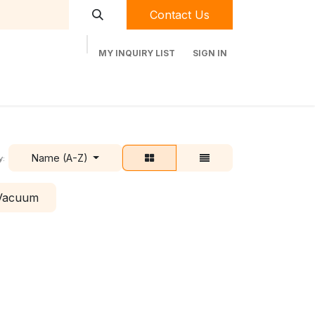
Contact Us
MY INQUIRY LIST
SIGN IN
t Labequip
Contact Us
Used Equipment
Name (A-Z)
y:
 Vacuum