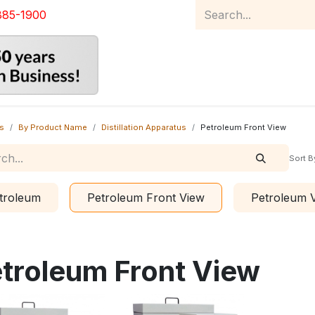
885-1900
Home
Product Catalog
Abou
s
By Product Name
Distillation Apparatus
Petroleum Front View
Sort B
troleum
Petroleum Front View
Petroleum
troleum Front View