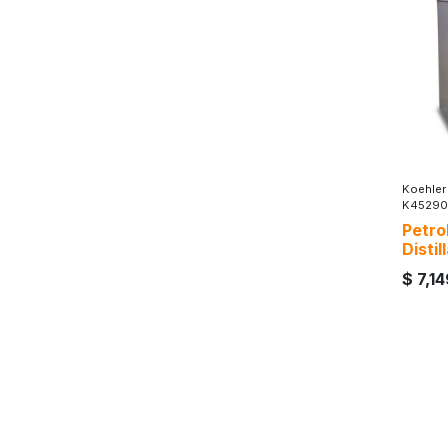
Koehler
K45290
Petro
Disti
$
7,1