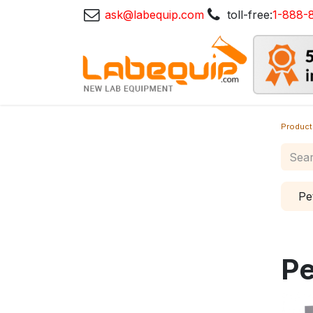
ask@labequip.com
toll-free:
1-888-
Product
Pe
Pe