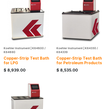
Koehler Instrument
|
K64800 /
Koehler Instrument
|
K64330 /
K64890
K64339
Copper-Strip Test Bath
Copper-Strip Test Bath
for LPG
for Petroleum Products
$
8,939.00
$
8,535.00