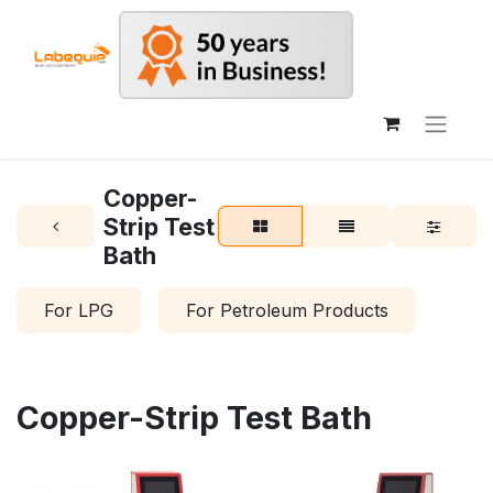
Copper-
Strip Test
Bath
For LPG
For Petroleum Products
Copper-Strip Test Bath