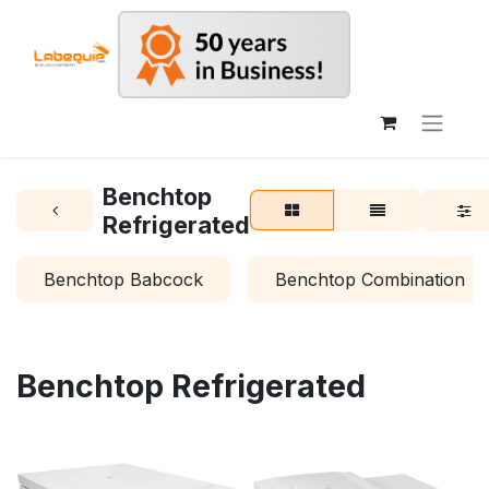
Benchtop
Refrigerated
Benchtop Babcock
Benchtop Combination
Benchtop Refrigerated