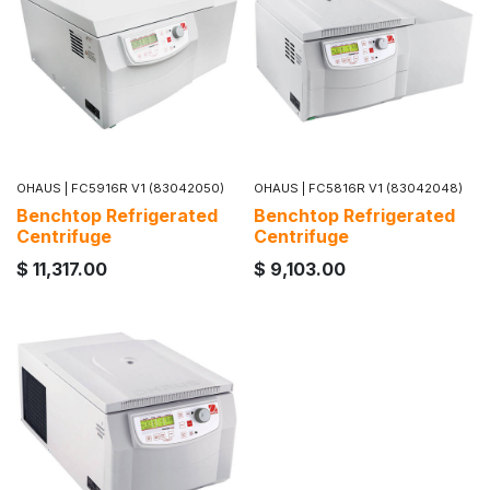
OHAUS
|
FC5916R V1 (83042050)
OHAUS
|
FC5816R V1 (83042048)
Benchtop Refrigerated
Benchtop Refrigerated
Centrifuge
Centrifuge
$
11,317.00
$
9,103.00