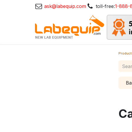
ask@labequip.com
toll-free:
1-888-
Product
Ba
Ca