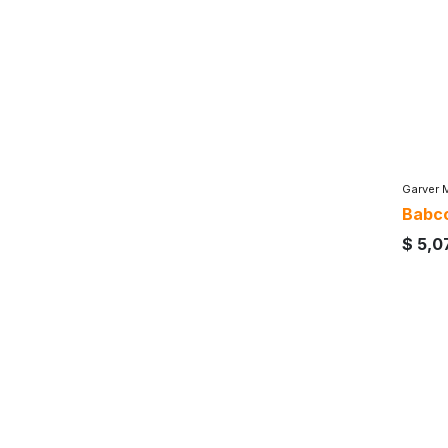
Garver 
Babco
$
5,0