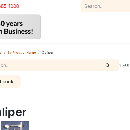
885-1900
Home
Product Catalog
Abou
s
By Product Name
Caliper
Sort B
bcock
liper