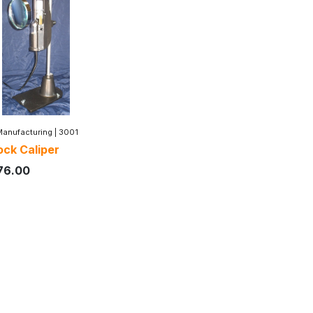
Manufacturing
|
3001
ck Caliper
76.00