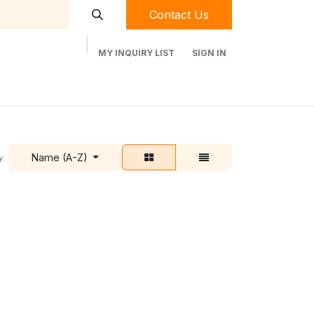
Contact Us
MY INQUIRY LIST
SIGN IN
t Labequip
Contact Us
Used Equipment
Name (A-Z)
y: