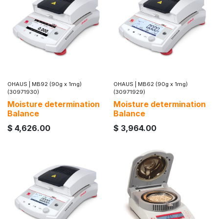
OHAUS
|
MB92 (90g x 1mg)
OHAUS
|
MB62 (90g x 1mg)
(30971930)
(30971929)
Moisture determination
Moisture determination
Balance
Balance
$
4,626.00
$
3,964.00