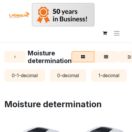
Moisture
determination
0-1-decimal
0-decimal
1-decimal
Moisture determination