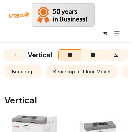
Vertical
Benchtop
Benchtop or Floor Model
Vertical