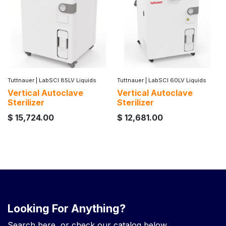
Tuttnauer
|
LabSCI 85LV Liquids
Tuttnauer
|
LabSCI 60LV Liquids
Vertical Autoclave
Vertical Autoclave
Sterilizer
Sterilizer
$
15,724.00
$
12,681.00
Looking For Anything?
Search here, or check our catalog below.