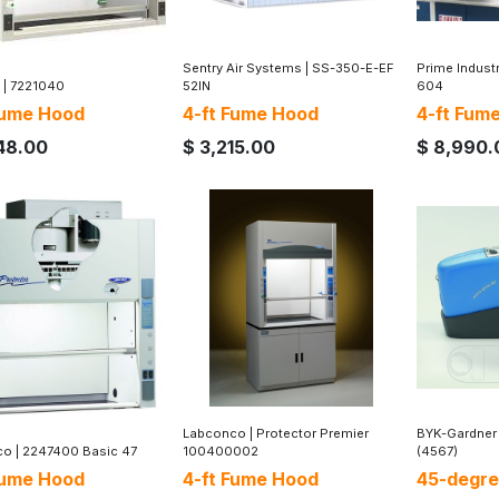
Sentry Air Systems
|
SS-350-E-EF
Prime Indust
|
7221040
52IN
604
Fume Hood
4-ft Fume Hood
4-ft Fum
48.00
$
3,215.00
$
8,990.
Labconco
|
Protector Premier
BYK-Gardner
co
|
2247400 Basic 47
100400002
(4567)
Fume Hood
4-ft Fume Hood
45-degre