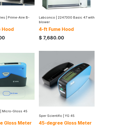
ries
|
Prime-Aire B-
Labconco
|
2247300 Basic 47 with
blower
e Hood
4-ft Fume Hood
00
$
7,680.00
|
Micro-Gloss 45
Sper Scientific
|
YG 45
e Gloss Meter
45-degree Gloss Meter