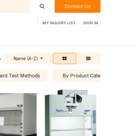
Contact Us
MY INQUIRY LIST
SIGN IN
t Labequip
Contact Us
Used Equipment
Name (A-Z)
y:
ard Test Methods
By Product Category