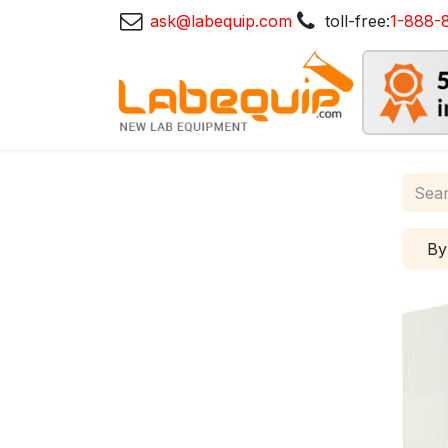
ask@labequip.com
toll-free:
1-888-
By