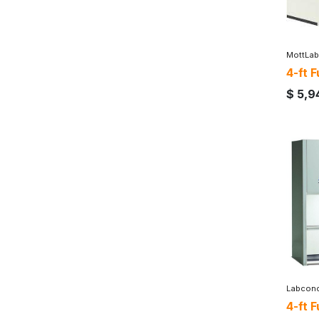
MottLab
4-ft 
$
5,9
Labcon
4-ft 