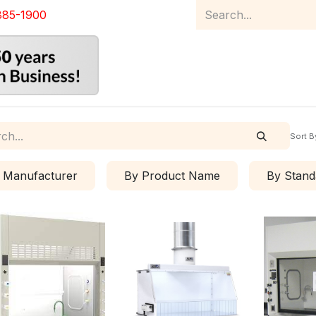
885-1900
Home
Product Catalog
Abou
Sort B
 Manufacturer
By Product Name
By Stand