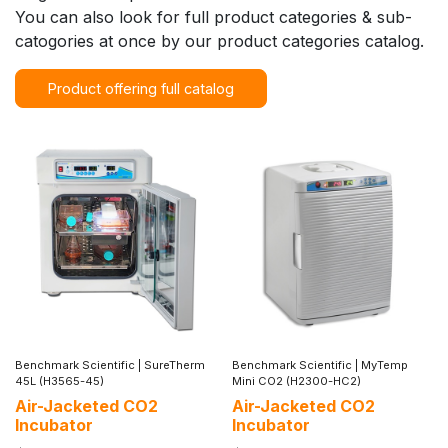
You can also look for full product categories & sub-
catogories at once by our product categories catalog.
Product offering full catalog
Benchmark Scientific
|
SureTherm
Benchmark Scientific
|
MyTemp
45L (H3565-45)
Mini CO2 (H2300-HC2)
Air-Jacketed CO2
Air-Jacketed CO2
Incubator
Incubator