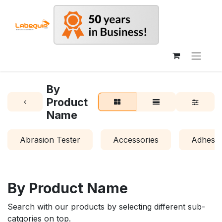
By
Product
Name
Abrasion Tester
Accessories
Adhesio
By Product Name
Search with our products by selecting different sub-
catgories on top.