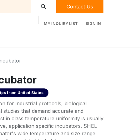
Contact Us
MY INQUIRY LIST
SIGN IN
t Labequip
Contact Us
Used Equipment
Incubator
ncubator
ips from
United States
on for industrial protocols, biological
l studies that demand accurate and
st in class temperature uniformity is usually
ve, application specific incubators. SHEL
ator's wide temperature and size range