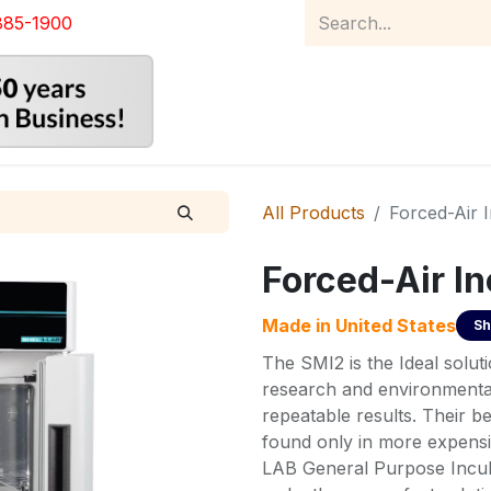
885-1900
Home
Product Catalog
Abou
All Products
Forced-Air 
Forced-Air I
Made in
United States
Sh
The SMI2 is the Ideal soluti
research and environmenta
repeatable results. Their be
found only in more expensi
LAB General Purpose Incub