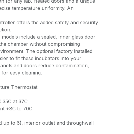
on for any lab. Heated doors and a unique
recise temperature uniformity. An
roller offers the added safety and security
tion.
 models include a sealed, inner glass door
o the chamber without compromising
ironment. The optional factory installed
ier to fit these incubators into your
 panels and doors reduce contamination,
 for easy cleaning.
ture Thermostat
0.35C at 37C
nt +8C to 70C
 up to 6), interior outlet and throughwall