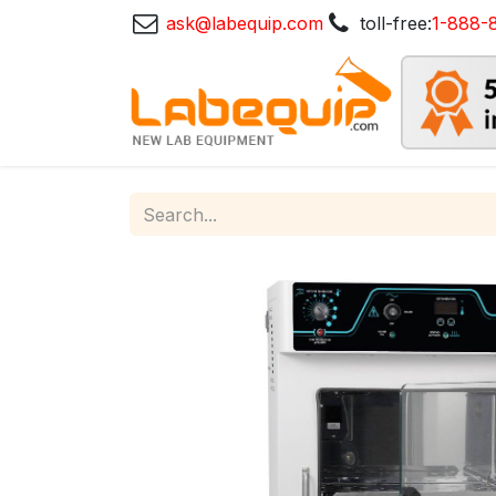
ask@labequip.com
toll-free:
1-888-