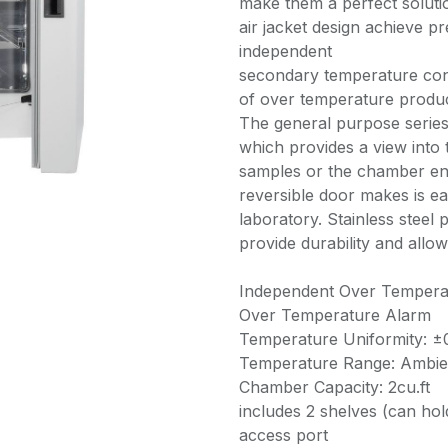
make them a perfect soluti
air jacket design achieve p
independent
secondary temperature cont
of over temperature produc
The general purpose series
which provides a view int
samples or the chamber env
reversible door makes is eas
laboratory. Stainless steel
provide durability and allow
Independent Over Tempera
Over Temperature Alarm
Temperature Uniformity: ±
Temperature Range: Ambie
Chamber Capacity: 2cu.ft
includes 2 shelves (can hold
access port