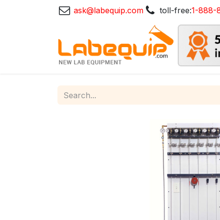
ask@labequip.com
toll-free:
1-888-