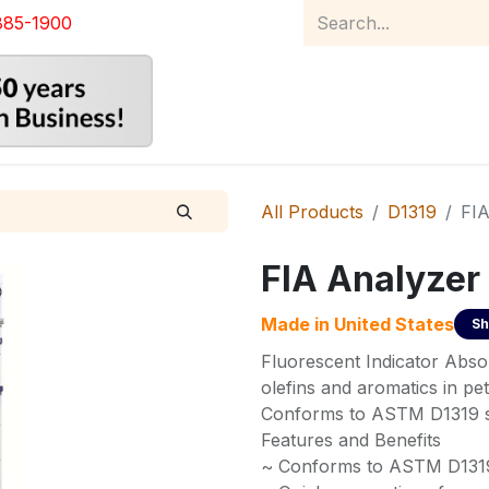
885-1900
Home
Product Catalog
Abou
All Products
D1319
FIA
FIA Analyzer
Made in
United States
Sh
Fluorescent Indicator Abso
olefins and aromatics in pet
Conforms to ASTM D1319 sp
Features and Benefits
~ Conforms to ASTM D1319 