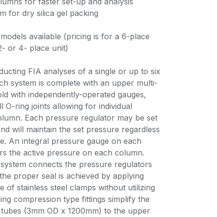
lumns for faster set-up and analysis
m for dry silica gel packing
models available (pricing is for a 6-place
2- or 4- place unit)
cting FIA analyses of a single or up to six
ch system is complete with an upper multi-
fold with independently-operated gauges,
 O-ring joints allowing for individual
olumn. Each pressure regulator may be set
and will maintain the set pressure regardless
e. An integral pressure gauge on each
ers the active pressure on each column.
 system connects the pressure regulators
the proper seal is achieved by applying
of stainless steel clamps without utilizing
ng compression type fittings simplify the
r tubes (3mm OD x 1200mm) to the upper