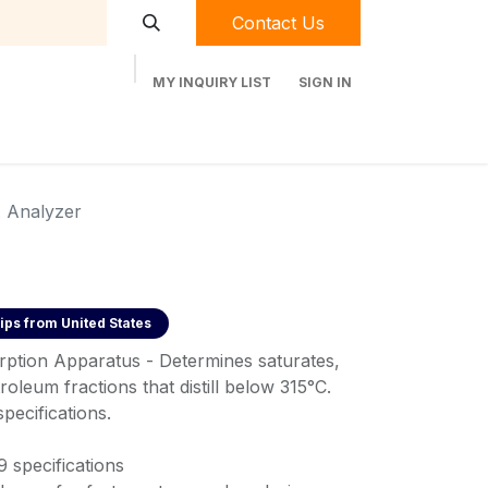
Contact Us
MY INQUIRY LIST
SIGN IN
t Labequip
Contact Us
Used Equipment
 Analyzer
ips from
United States
rption Apparatus - Determines saturates,
roleum fractions that distill below 315°C.
ecifications.
specifications