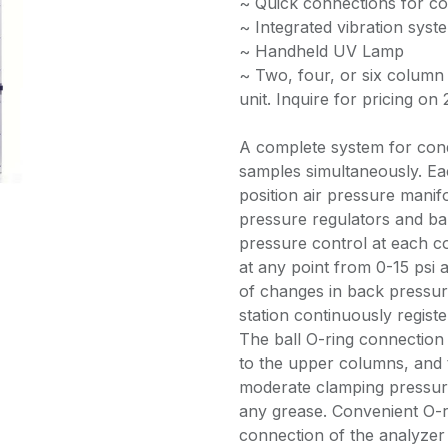
~ Quick connections for co
~ Integrated vibration syste
~ Handheld UV Lamp
~ Two, four, or six column 
unit. Inquire for pricing on 
A complete system for condu
samples simultaneously. Ea
position air pressure mani
pressure regulators and ball
pressure control at each c
at any point from 0-15 psi 
of changes in back pressur
station continuously regist
The ball O-ring connection
to the upper columns, and 
moderate clamping pressure 
any grease. Convenient O-ri
connection of the analyze