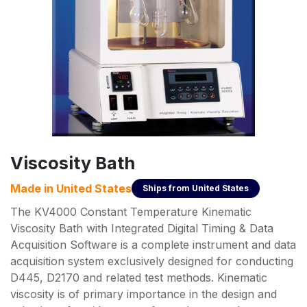
Viscosity Bath
Made in
United States
Ships from
United States
The KV4000 Constant Temperature Kinematic
Viscosity Bath with Integrated Digital Timing & Data
Acquisition Software is a complete instrument and data
acquisition system exclusively designed for conducting
D445, D2170 and related test methods. Kinematic
viscosity is of primary importance in the design and