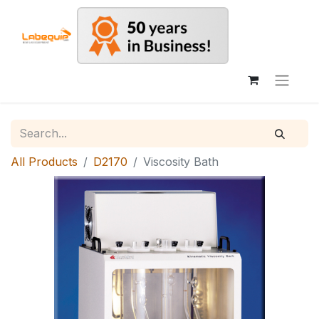
All Products
D2170
Viscosity Bath