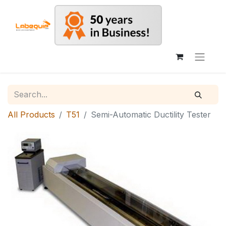
All Products
T51
Semi-Automatic Ductility Tester