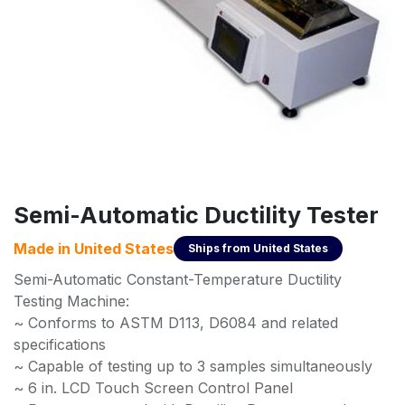
Semi-Automatic Ductility Tester
Made in
United States
Ships from
United States
Semi-Automatic Constant-Temperature Ductility
Testing Machine:
~ Conforms to ASTM D113, D6084 and related
specifications
~ Capable of testing up to 3 samples simultaneously
~ 6 in. LCD Touch Screen Control Panel