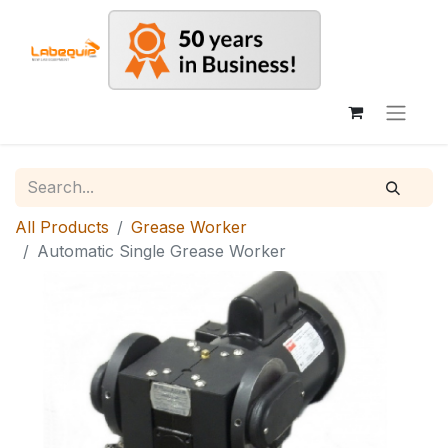
All Products
Grease Worker
Automatic Single Grease Worker