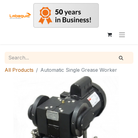
All Products
Automatic Single Grease Worker