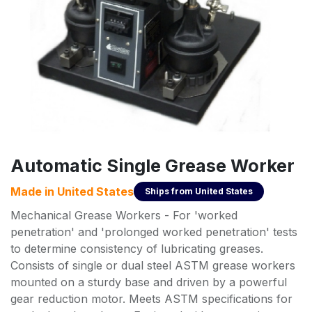
Automatic Single Grease Worker
Made in
United States
Ships from
United States
Mechanical Grease Workers - For 'worked
penetration' and 'prolonged worked penetration' tests
to determine consistency of lubricating greases.
Consists of single or dual steel ASTM grease workers
mounted on a sturdy base and driven by a powerful
gear reduction motor. Meets ASTM specifications for