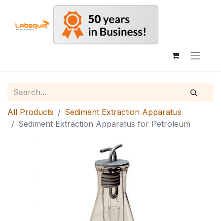
All Products
Sediment Extraction Apparatus
Sediment Extraction Apparatus for Petroleum