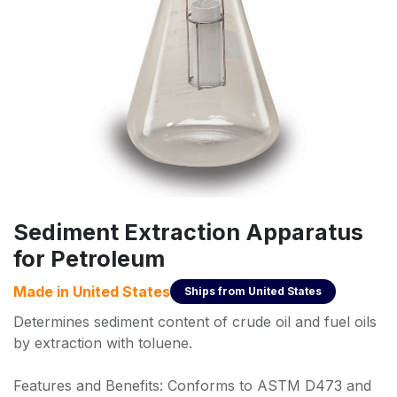
Sediment Extraction Apparatus
for Petroleum
Made in
United States
Ships from
United States
Determines sediment content of crude oil and fuel oils
by extraction with toluene.
Features and Benefits: Conforms to ASTM D473 and