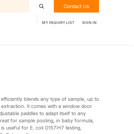
Contact Us
MY INQUIRY LIST
SIGN IN
t Labequip
Contact Us
Used Equipment
ficiently blends any type of sample, up to
l extraction. It comes with a window door
justable paddles to adapt itself to any
eat for sample pooling, in baby formula,
is useful for E. coli O157:H7 testing,