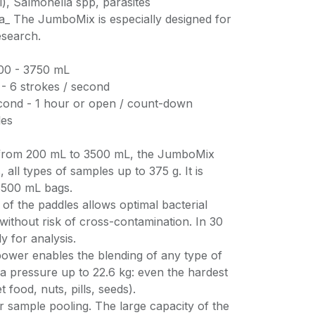
), Salmonella spp, parasites
a_ The JumboMix is especially designed for
esearch.
200 - 3750 mL
5 - 6 strokes / second
second - 1 hour or open / count-down
les
 from 200 mL to 3500 mL, the JumboMix
 all types of samples up to 375 g. It is
3500 mL bags.
of the paddles allows optimal bacterial
 without risk of cross-contamination. In 30
y for analysis.
power enables the blending of any type of
h a pressure up to 22.6 kg: even the hardest
 food, nuts, pills, seeds).
r sample pooling. The large capacity of the