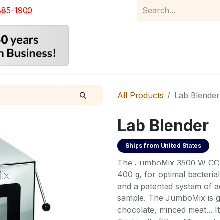
885-1900
Home
Product Catalog
Abou
All Products
Lab Blender
Lab Blender
Ships from
United States
The JumboMix 3500 W CC ef
400 g, for optimal bacteria
and a patented system of ad
sample. The JumboMix is gr
chocolate, minced meat... It 