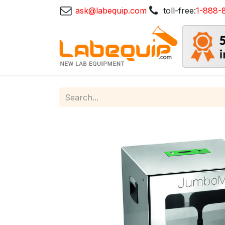
ask@labequip.com
toll-free:
1-888-