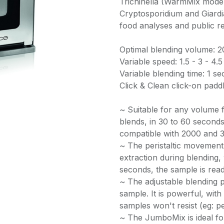
Trichinella (WarmMix model
Cryptosporidium and Giardi
food analyses and public r
Optimal blending volume: 
Variable speed: 1.5 - 3 - 4.
Variable blending time: 1 
Click & Clean click-on padd
~ Suitable for any volume
blends, in 30 to 60 seconds,
compatible with 2000 and 
~ The peristaltic movement 
extraction during blending,
seconds, the sample is read
~ The adjustable blending 
sample. It is powerful, wit
samples won't resist (eg: pet
~ The JumboMix is ideal fo