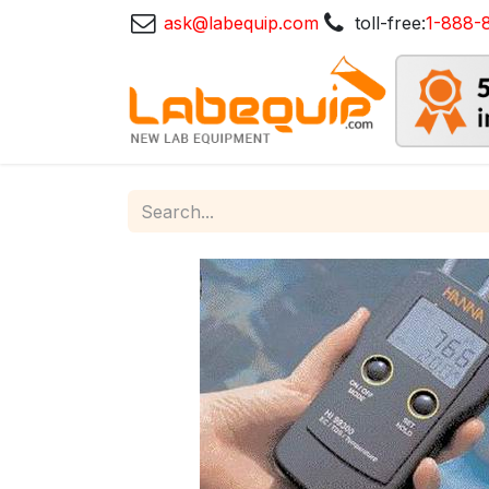
ask@labequip.com
toll-free:
1-888-