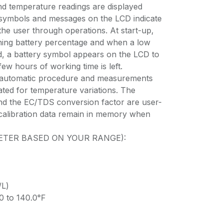
nd temperature readings are displayed
 symbols and messages on the LCD indicate
the user through operations. At start-up,
ning battery percentage and when a low
ed, a battery symbol appears on the LCD to
few hours of working time is left.
int automatic procedure and measurements
ted for temperature variations. The
nd the EC/TDS conversion factor are user-
d calibration data remain in memory when
 METER BASED ON YOUR RANGE):
/L)
0 to 140.0°F