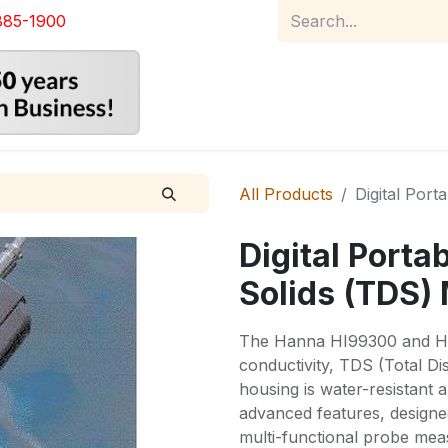
885-1900
Home
Product Catalog
Abou
All Products
Digital Port
Digital Porta
Solids (TDS)
The Hanna HI99300 and H
conductivity, TDS (Total Di
housing is water-resistant 
advanced features, designed
multi-functional probe me