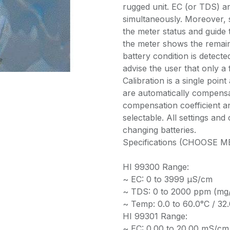
rugged unit. EC (or TDS) a
simultaneously. Moreover,
the meter status and guide 
the meter shows the remai
battery condition is detect
advise the user that only a 
Calibration is a single po
are automatically compensa
compensation coefficient a
selectable. All settings an
changing batteries.
Specifications (CHOOSE
HI 99300 Range:
~ EC: 0 to 3999 µS/cm
~ TDS: 0 to 2000 ppm (mg
~ Temp: 0.0 to 60.0°C / 32.
HI 99301 Range:
~ EC: 0.00 to 20.00 mS/cm