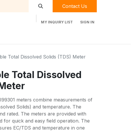
Contact Us
MY INQUIRY LIST
SIGN IN
t Labequip
Contact Us
Used Equipment
able Total Dissolved Solids (TDS) Meter
ble Total Dissolved
 Meter
I99301 meters combine measurements of
ssolved Solids) and temperature. The
and rated. The meters are provided with
 for quick and easy field operation. The
asures EC/TDS and temperature in one