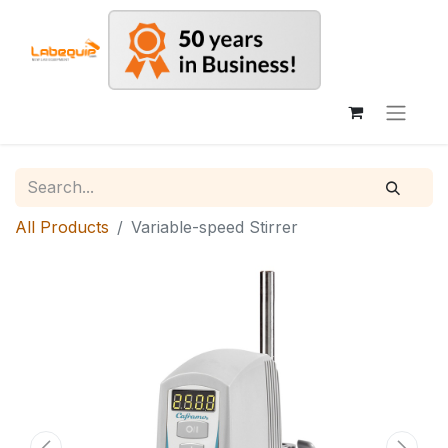
All Products
Variable-speed Stirrer