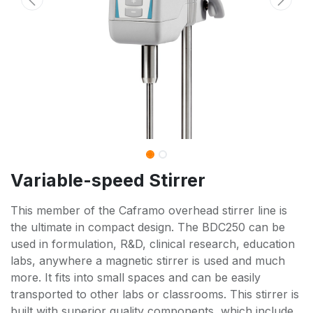
Variable-speed Stirrer
This member of the Caframo overhead stirrer line is
the ultimate in compact design. The BDC250 can be
used in formulation, R&D, clinical research, education
labs, anywhere a magnetic stirrer is used and much
more. It fits into small spaces and can be easily
transported to other labs or classrooms. This stirrer is
built with superior quality components, which include