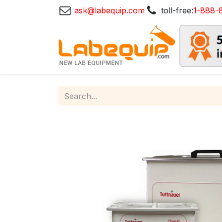
ask@labequip.com
toll-free:
1-888-