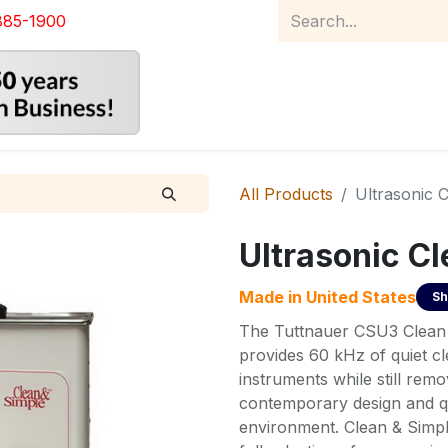
885-1900
Home
Product Catalog
Abou
All Products
Ultrasonic 
Ultrasonic C
Made in
United States
Sh
The Tuttnauer CSU3 Clean 
provides 60 kHz of quiet cl
instruments while still rem
contemporary design and qu
environment. Clean & Simpl