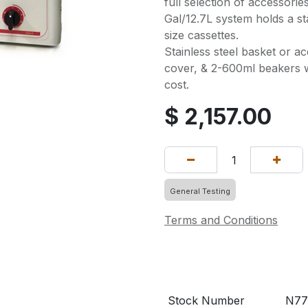
full selection of accessorie
Gal/12.7L system holds a st
size cassettes.
Stainless steel basket or ac
cover, & 2-600ml beakers wi
cost.
$
2,157.00
General Testing
Terms and Conditions
Stock Number
N77