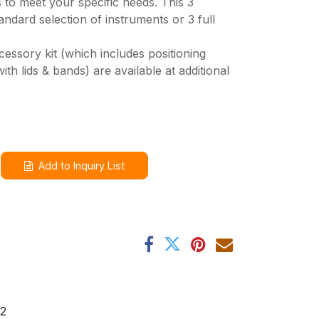
s to meet your specific needs. This 3
andard selection of instruments or 3 full
cessory kit (which includes positioning
th lids & bands) are available at additional
Add to Inquiry List
2