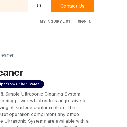
Contact Us
MY INQUIRY LIST
SIGN IN
t Labequip
Contact Us
Used Equipment
Cleaner
leaner
ips from
United States
& Simple Ultrasonic Cleaning System
eaning power which is less aggressive to
oving all surface contamination. The
iet operation compliment any office
e Ultrasonic Systems are available with a