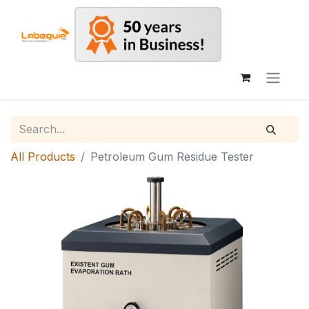
All Products
Petroleum Gum Residue Tester