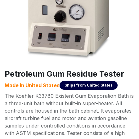
Petroleum Gum Residue Tester
Made in
United States
Ships from
United States
The Koehler K33780 Existent Gum Evaporation Bath is
a three-unit bath without built-in super-heater. All
controls are housed in the bath cabinet. It evaporates
aircraft turbine fuel and motor and aviation gasoline
samples under controlled conditions in accordance
with ASTM specifications. Tester consists of a high