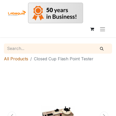
All Products
Closed Cup Flash Point Tester