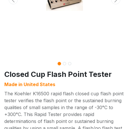
Closed Cup Flash Point Tester
Made in
United States
The Koehler K16500 rapid flash closed cup flash point
tester verifies the flash point or the sustained burning
qualities of small samples in the range of -30°C to
+300°C. This Rapid Tester provides rapid
determinations of flash point or sustained burning
qualities by using a small sample. A flash/no flash test