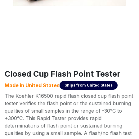
Closed Cup Flash Point Tester
Made in
United States
Ships from
United States
The Koehler K16500 rapid flash closed cup flash point
tester verifies the flash point or the sustained burning
qualities of small samples in the range of -30°C to
+300°C. This Rapid Tester provides rapid
determinations of flash point or sustained burning
qualities by using a small sample. A flash/no flash test