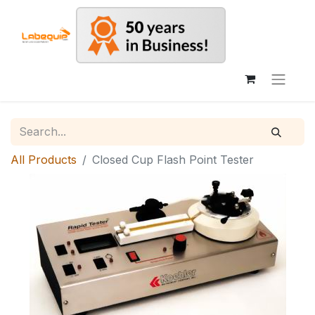
All Products
Closed Cup Flash Point Tester