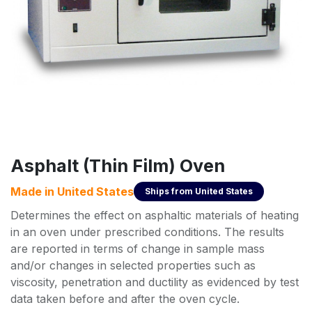
Asphalt (Thin Film) Oven
Made in
United States
Ships from
United States
Determines the effect on asphaltic materials of heating
in an oven under prescribed conditions. The results
are reported in terms of change in sample mass
and/or changes in selected properties such as
viscosity, penetration and ductility as evidenced by test
data taken before and after the oven cycle.