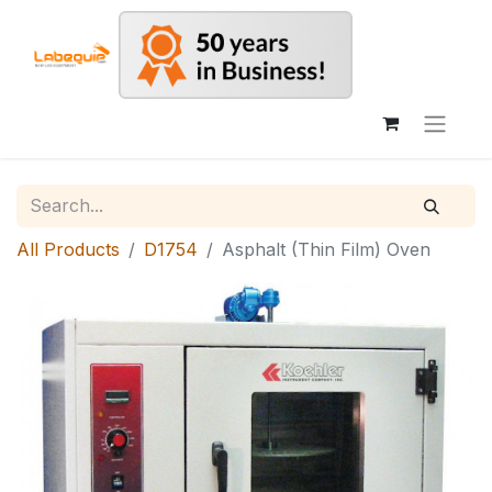
All Products
D1754
Asphalt (Thin Film) Oven