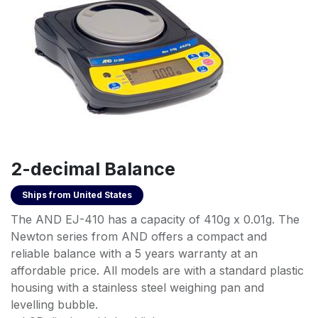
2-decimal Balance
Ships from
United States
The AND EJ-410 has a capacity of 410g x 0.01g. The
Newton series from AND offers a compact and
reliable balance with a 5 years warranty at an
affordable price. All models are with a standard plastic
housing with a stainless steel weighing pan and
levelling bubble.