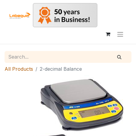
All Products
2-decimal Balance